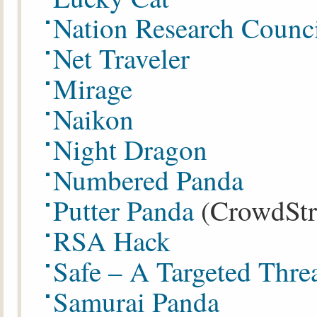
Nation Research Counc
Net Traveler
Mirage
Naikon
Night Dragon
Numbered Panda
Putter Panda
(CrowdStr
RSA Hack
Safe – A Targeted Thre
Samurai Panda