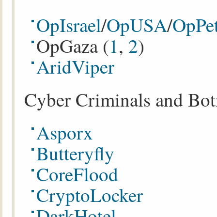
OpIsrael
/
OpUSA
/
OpPet
OpGaza (
1
,
2
)
AridViper
Cyber Criminals and Bot
Asporx
Butteryfly
CoreFlood
CryptoLocker
DarkHotel