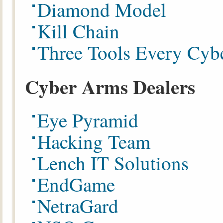
Diamond Model
Kill Chain
Three Tools Every Cyb
Cyber Arms Dealers
Eye Pyramid
Hacking Team
Lench IT Solutions
EndGame
NetraGard