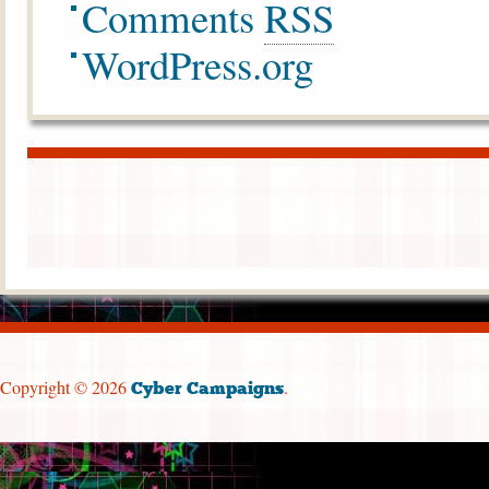
Comments
RSS
WordPress.org
Copyright © 2026
.
Cyber Campaigns