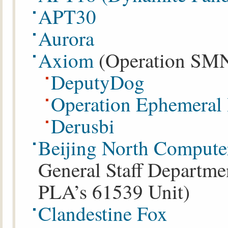
APT30
Aurora
Axiom
(Operation SMN)
DeputyDog
Operation Ephemeral
Derusbi
Beijing North Compute
General Staff Departmen
PLA’s 61539 Unit)
Clandestine Fox