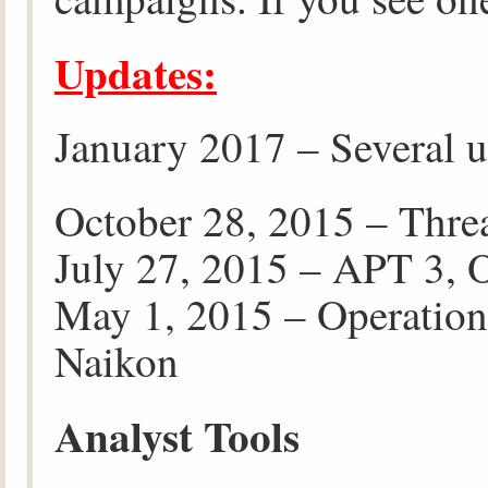
Updates:
January 2017 – Several u
October 28, 2015 – Thre
July 27, 2015 – APT 3, 
May 1, 2015 – Operatio
Naikon
Analyst Tools