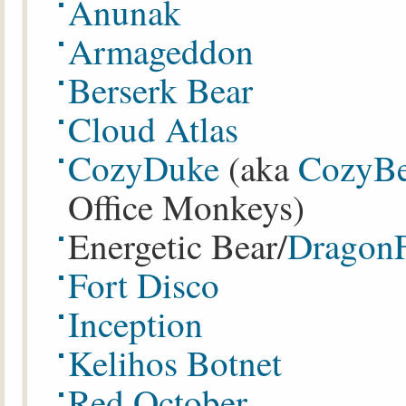
Anunak
Armageddon
Berserk Bear
Cloud Atlas
CozyDuke
(aka
CozyBe
Office Monkeys)
Energetic Bear/
Dragon
Fort Disco
Inception
Kelihos Botnet
Red October