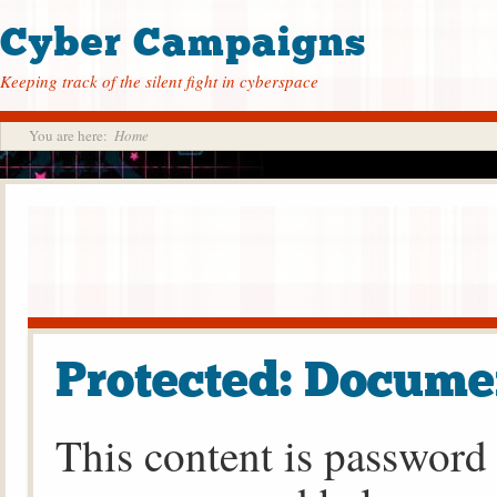
Cyber Campaigns
Keeping track of the silent fight in cyberspace
You are here:
Home
Protected: Docume
This content is password 