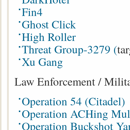
Fin4
Ghost Click
High Roller
Threat Group-3279 (
ta
Xu Gang
Law Enforcement / Milit
Operation 54 (Citadel)
Operation ACHing Mul
Operation Buckshot Ya