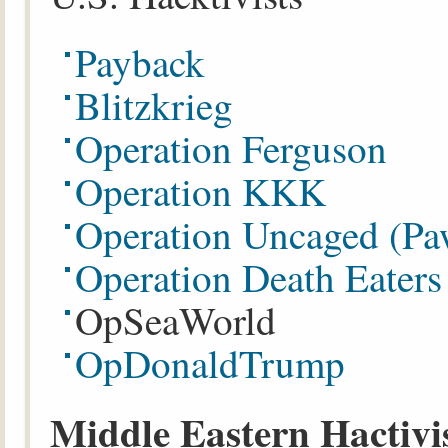
Payback
Blitzkrieg
Operation Ferguson
Operation KKK
Operation Uncaged (P
Operation Death Eater
OpSeaWorld
OpDonaldTrump
Middle Eastern Hactivi