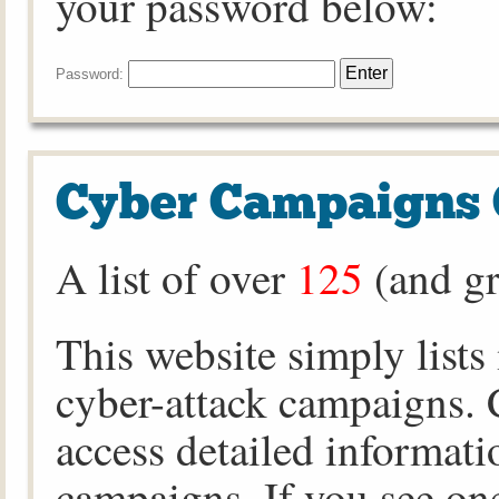
your password below:
Password:
Cyber Campaigns 
A list of over
125
(and gr
This website simply lists
cyber-attack campaigns. C
access detailed informati
campaigns. If you see one