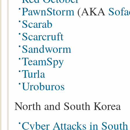
PawnStorm
(AKA
Sof
Scarab
Scarcruft
Sandworm
TeamSpy
Turla
Uroburos
North and South Korea
Cyber Attacks in Sout