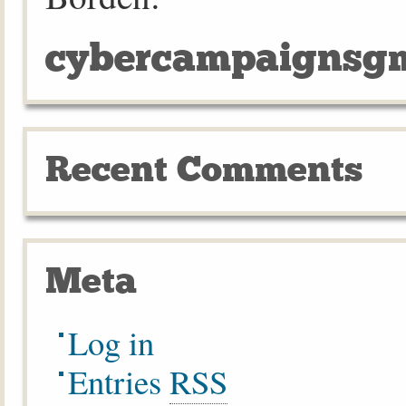
cybercampaignsgm
Recent Comments
Meta
Log in
Entries
RSS