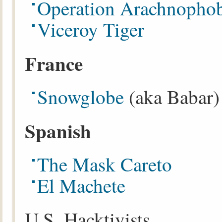
Operation Arachnopho
Viceroy Tiger
France
Snowglobe
(aka Babar)
Spanish
The Mask Careto
El Machete
U.S. Hacktivists