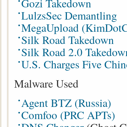
Gozi Takedown
LulzsSec Demantling
MegaUpload (KimDotC
Silk Road Takedown
Silk Road 2.0 Takedow
U.S. Charges Five Chin
Malware Used
Agent BTZ (Russia)
Comfoo (PRC APTs)