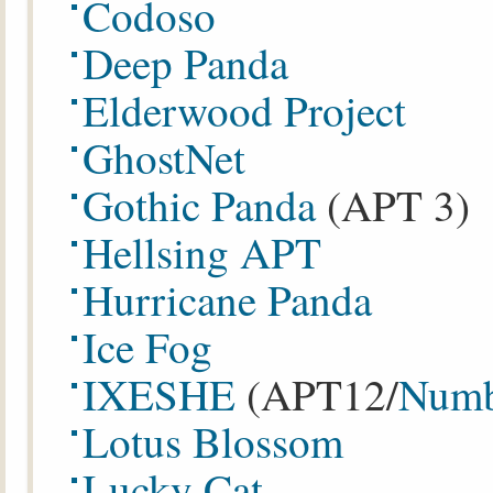
Codoso
Deep Panda
Elderwood Project
GhostNet
Gothic Panda
(APT 3)
Hellsing APT
Hurricane Panda
Ice Fog
IXESHE
(APT12/
Numb
Lotus Blossom
Lucky Cat