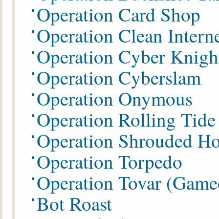
Operation Card Shop
Operation Clean Intern
Operation Cyber Knigh
Operation Cyberslam
Operation Onymous
Operation Rolling Tide
Operation
Shrouded Ho
Operation Torpedo
Operation Tovar (Game
Bot Roast