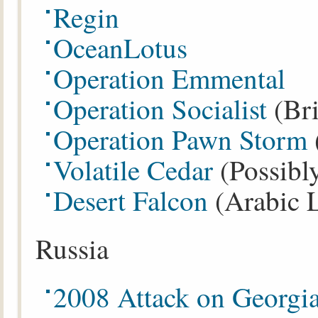
Regin
OceanLotus
Operation Emmental
Operation Socialist
(Bri
Operation Pawn Storm
Volatile Cedar
(Possibl
Desert Falcon
(Arabic 
Russia
2008 Attack on Georgi