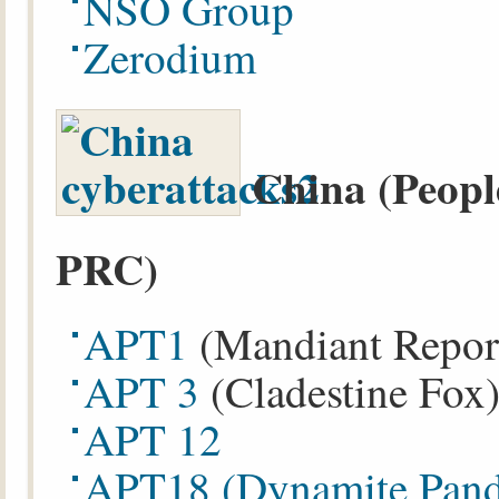
NSO Group
Zerodium
China (Peopl
PRC)
APT1
(Mandiant Repor
APT 3
(Cladestine Fox
APT 12
APT18
(Dynamite Pan