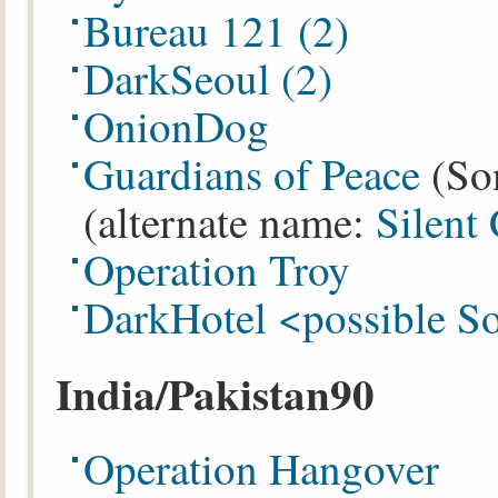
Bureau 121
(2)
DarkSeoul
(2)
OnionDog
Guardians of Peace
(So
(alternate name:
Silent
Operation Troy
DarkHotel <possible S
India/Pakistan90
Operation Hangover