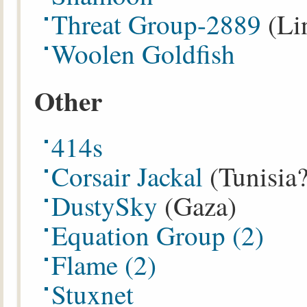
Threat Group-2889
(Li
Woolen Goldfish
Other
414s
Corsair Jackal
(Tunisia?
DustySky
(Gaza)
Equation Group
(2)
Flame
(2)
Stuxnet