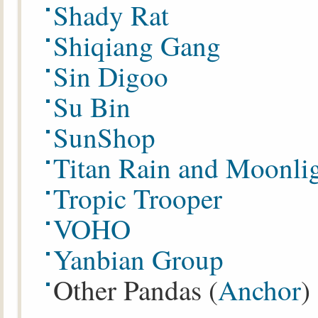
Shady Rat
Shiqiang Gang
Sin Digoo
Su Bin
SunShop
Titan Rain and Moonli
Tropic Trooper
VOHO
Yanbian Group
Other Pandas (
Anchor
)