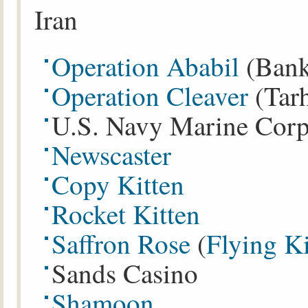
Iran
Operation Ababil
(Ban
Operation Cleaver
(Tar
U.S. Navy Marine Corps
Newscaster
Copy Kitten
Rocket Kitten
Saffron Rose
(
Flying Ki
Sands Casino
Shamoon