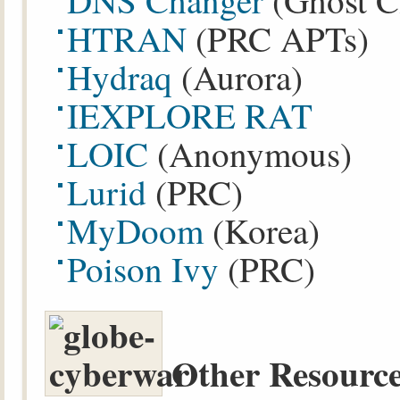
DNS Changer
(Ghost C
HTRAN
(PRC APTs)
Hydraq
(Aurora)
IEXPLORE RAT
LOIC
(Anonymous)
Lurid
(PRC)
MyDoom
(Korea)
Poison Ivy
(PRC)
Other Resource