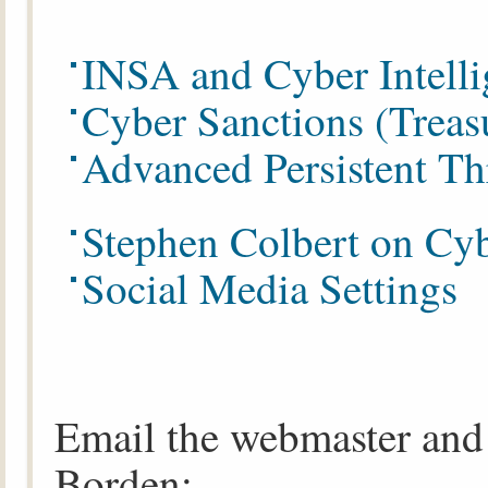
INSA and Cyber Intelli
Cyber Sanctions (Treas
Advanced Persistent Th
Stephen Colbert on Cyb
Social Media Settings
Email the webmaster and 
Borden: